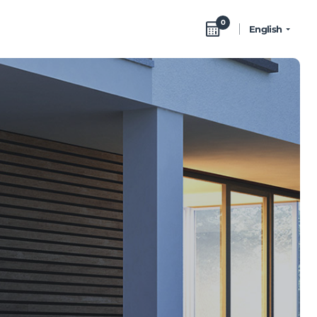
0
English