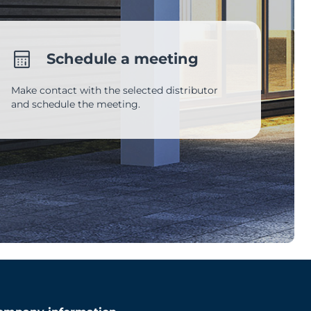
Schedule a meeting
Make contact with the selected distributor
and schedule the meeting.