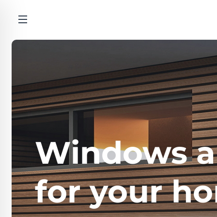
Windows a
for your h