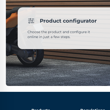
Product configurator
Choose the product and configure it
online in just a few steps.