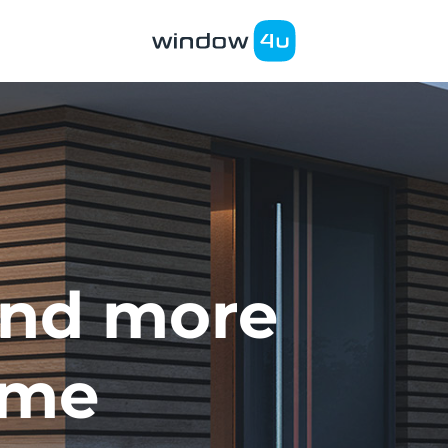
nd more
ome