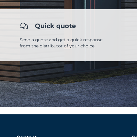
Quick quote
Send a quote and get a quick response
from the distributor of your choice